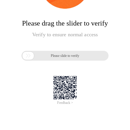
Please drag the slider to verify
Verify to ensure normal access

Please slide to verify
Feedback >